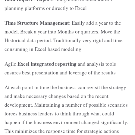
planning platforms or directly to Excel
Time Structure Management
: Easily add a year to the
model. Break a year into Months or quarters. Move the
Historical data period. Traditionally very rigid and time
consuming in Excel based modeling.
Excel integrated reporting
Agile
and analysis tools
ensures best presentation and leverage of the results
At each point in time the business can revisit the strategy
and make necessary changes based on the recent
development. Maintaining a number of possible scenarios
forces business leaders to think through what could
happen if the business environment changed significantly.
This minimizes the response time for strategic actions