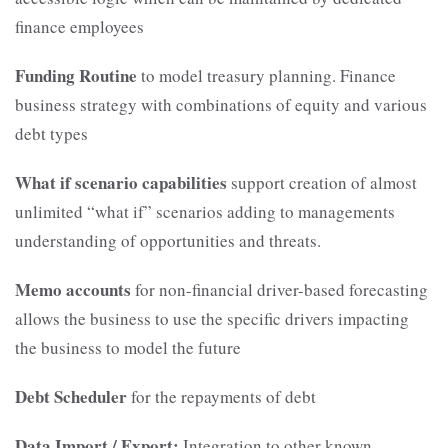
finance employees
Funding Routine
to model treasury planning. Finance
business strategy with combinations of equity and various
debt types
What if scenario capabilities
support creation of almost
unlimited “what if” scenarios adding to managements
understanding of opportunities and threats.
Memo accounts
for non-financial driver-based forecasting
allows the business to use the specific drivers impacting
the business to model the future
Debt Scheduler
for the repayments of debt
Data Import / Export:
Integration to other known