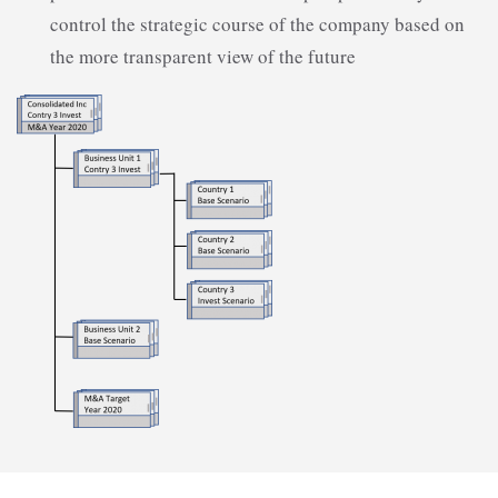
control the strategic course of the company based on
the more transparent view of the future