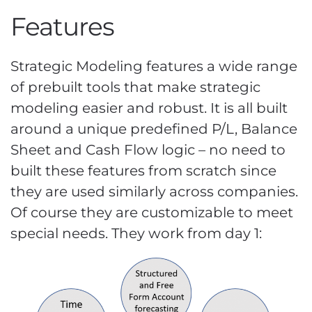
Features
Strategic Modeling features a wide range
of prebuilt tools that make strategic
modeling easier and robust. It is all built
around a unique predefined P/L, Balance
Sheet and Cash Flow logic – no need to
built these features from scratch since
they are used similarly across companies.
Of course they are customizable to meet
special needs. They work from day 1: