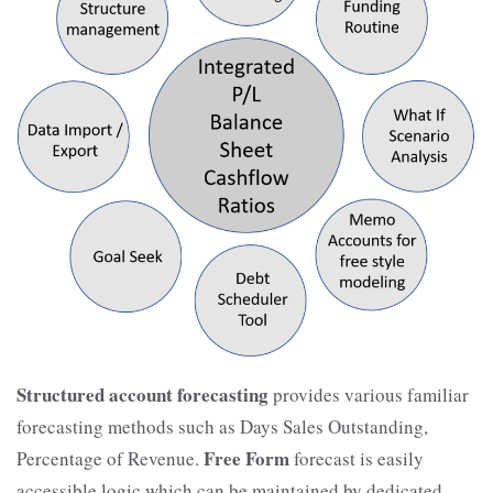
Structured account forecasting
provides various familiar
forecasting methods such as Days Sales Outstanding,
Free Form
Percentage of Revenue.
forecast is easily
accessible logic which can be maintained by dedicated