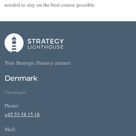
needed to stay on the best course possible.
Your Strategic Finance partner
Denmark
Copenhagen
Phone:
+45 53 58 15 18
Mail: