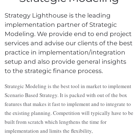
Strategy Lighthouse is the leading
implementation partner of Strategic
Modeling. We provide end to end project
services and advise our clients of the best
practice in implementation/integration
setup and also provide general insights
to the strategic finance process.
Strategic Modeling is the best tool in market to implement
Scenario Based Strategy. It is packed with out of the box
features that makes it fast to implement and to integrate to
the existing planning. Competition will typically have to be
built from scratch which lengthens the time for
implementation and limits the flexibility,