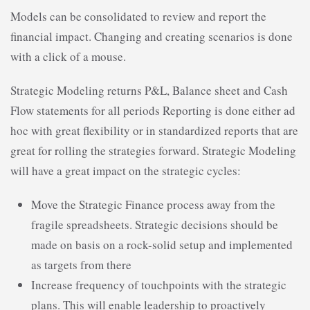
Models can be consolidated to review and report the
financial impact. Changing and creating scenarios is done
with a click of a mouse.
Strategic Modeling returns P&L, Balance sheet and Cash
Flow statements for all periods Reporting is done either ad
hoc with great flexibility or in standardized reports that are
great for rolling the strategies forward. Strategic Modeling
will have a great impact on the strategic cycles:
Move the Strategic Finance process away from the
fragile spreadsheets. Strategic decisions should be
made on basis on a rock-solid setup and implemented
as targets from there
Increase frequency of touchpoints with the strategic
plans. This will enable leadership to proactively