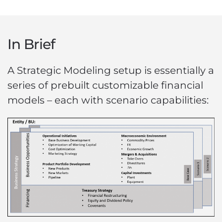
In Brief
A Strategic Modeling setup is essentially a
series of prebuilt customizable financial
models – each with scenario capabilities: