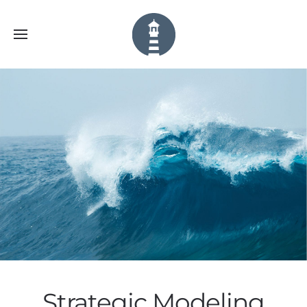
Strategic Modeling